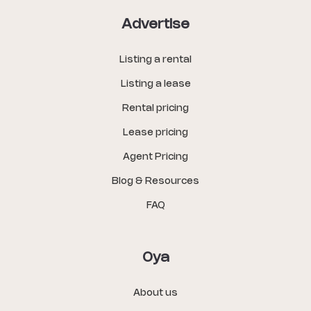
Advertise
Listing a rental
Listing a lease
Rental pricing
Lease pricing
Agent Pricing
Blog & Resources
FAQ
Oya
About us