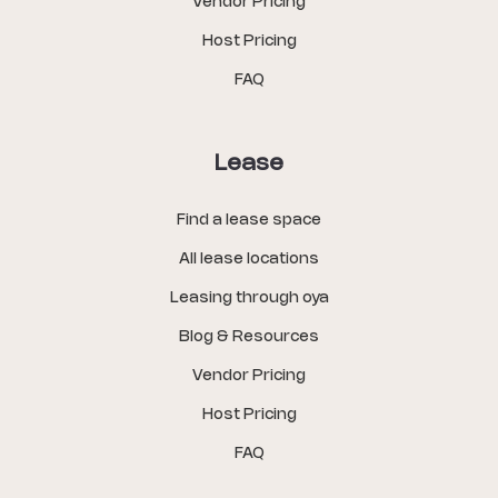
Vendor Pricing
Host Pricing
FAQ
Lease
Find a lease space
All lease locations
Leasing through oya
Blog & Resources
Vendor Pricing
Host Pricing
FAQ