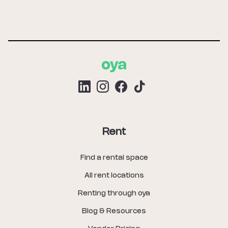
Rent
Find a rental space
All rent locations
Renting through oya
Blog & Resources