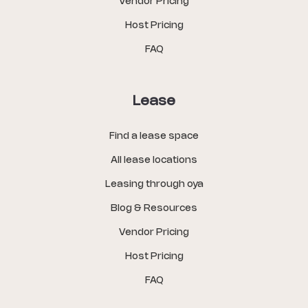
Vendor Pricing
Host Pricing
FAQ
Lease
Find a lease space
All lease locations
Leasing through oya
Blog & Resources
Vendor Pricing
Host Pricing
FAQ