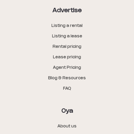
Advertise
Listing a rental
Listing a lease
Rental pricing
Lease pricing
Agent Pricing
Blog & Resources
FAQ
Oya
About us