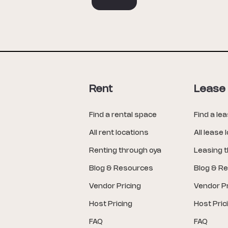
Rent
Lease
Find a rental space
Find a le
All rent locations
All lease 
Renting through oya
Leasing 
Blog & Resources
Blog & R
Vendor Pricing
Vendor Pr
Host Pricing
Host Pric
FAQ
FAQ