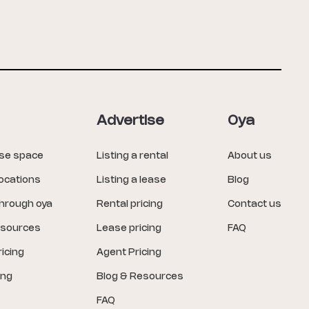
Advertise
Oya
ase space
Listing a rental
About us
locations
Listing a lease
Blog
through oya
Rental pricing
Contact us
esources
Lease pricing
FAQ
icing
Agent Pricing
ing
Blog & Resources
FAQ