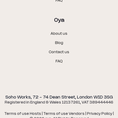
FAQ
Oya
About us
Blog
Contact us
FAQ
Soho Works, 72 - 74 Dean Street, London W1D 3SG
Registered in England & Wales 12137261, VAT 389444446
Terms of use Hosts
|
Terms of use Vendors
|
Privacy Policy
|