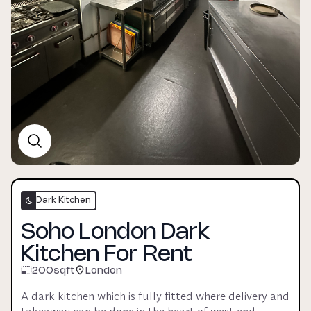
Dark Kitchen
Soho London Dark
Kitchen For Rent
200
sqft
London
A dark kitchen which is fully fitted where delivery and 
takeaway can be done in the heart of west end. 