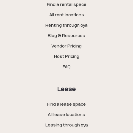
Find a rental space
All rent locations
Renting through oya
Blog & Resources
Vendor Pricing
Host Pricing
FAQ
Lease
Find a lease space
All lease locations
Leasing through oya