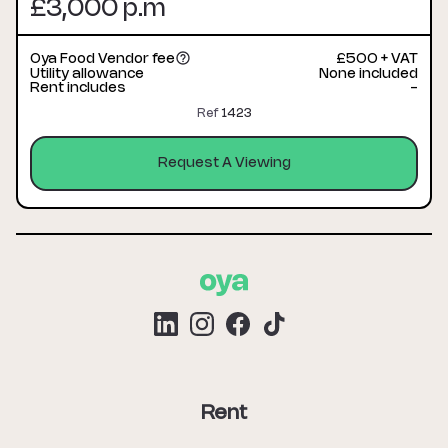
£3,000 p.m
Oya Food Vendor fee
£500 + VAT
Utility allowance
None included
Rent includes
-
Ref
1423
Request A Viewing
Rent