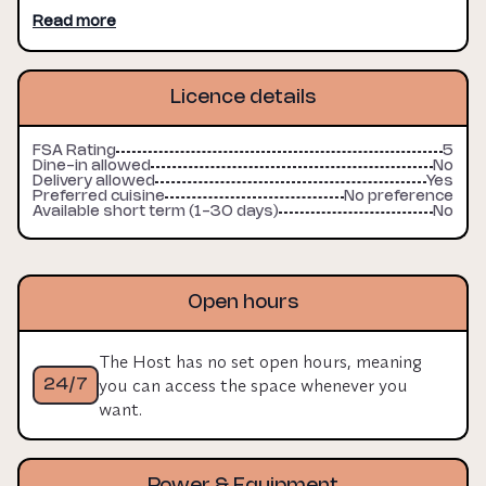
Read more
Licence details
FSA Rating
5
Dine-in allowed
No
Delivery allowed
Yes
Preferred cuisine
No preference
Available short term (1-30 days)
No
Open hours
The Host has no set open hours, meaning
you can access the space whenever you
24/7
want.
Power & Equipment