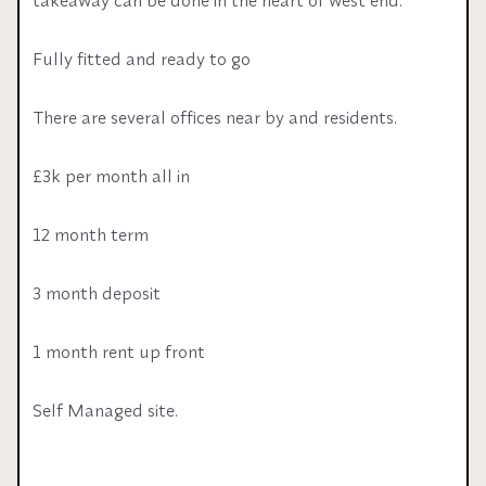
Fully fitted and ready to go
There are several offices near by and residents.
£3k per month all in 
12 month term 
3 month deposit 
1 month rent up front 
Self Managed site.