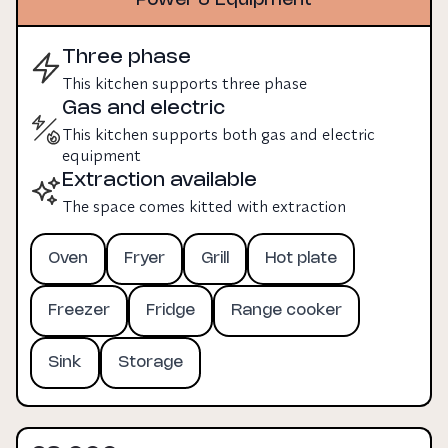
Three phase
This kitchen supports three phase
Gas and electric
This kitchen supports both gas and electric
equipment
Extraction available
The space comes kitted with extraction
Oven
Fryer
Grill
Hot plate
Freezer
Fridge
Range cooker
Sink
Storage