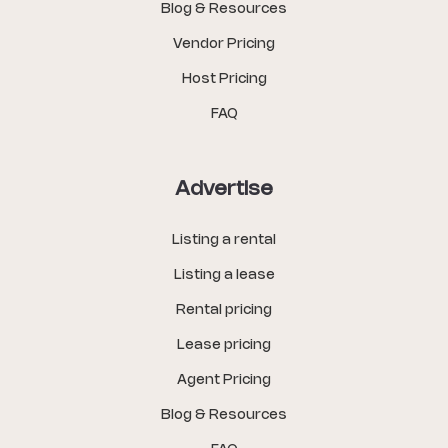
Blog & Resources
Vendor Pricing
Host Pricing
FAQ
Advertise
Listing a rental
Listing a lease
Rental pricing
Lease pricing
Agent Pricing
Blog & Resources