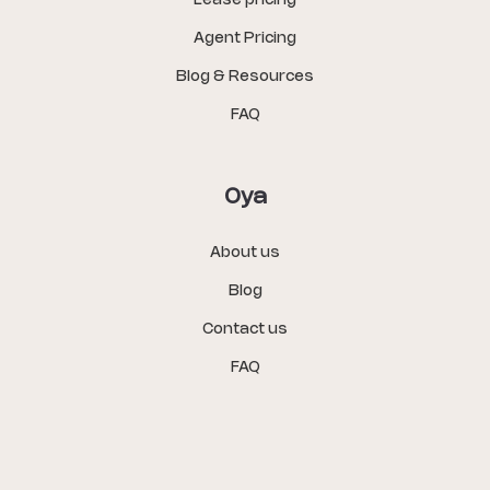
Lease pricing
Agent Pricing
Blog & Resources
FAQ
Oya
About us
Blog
Contact us
FAQ