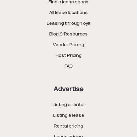
Find a lease space
All lease locations
Leasing through oya
Blog & Resources
Vendor Pricing
Host Pricing
FAQ
Advertise
Listing a rental
Listing a lease
Rental pricing