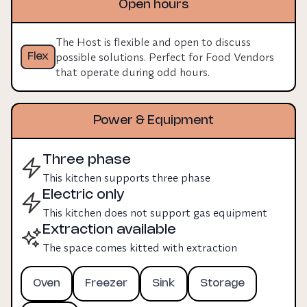
Open hours
room to expand equipment, staff, and output.
The Host is flexible and open to discuss
possible solutions. Perfect for Food Vendors
Flex
that operate during odd hours.
Power & Equipment
Three phase
This kitchen supports three phase
Electric only
This kitchen does not support gas equipment
Extraction available
The space comes kitted with extraction
Oven
Freezer
Sink
Storage