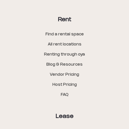
Rent
Find a rental space
All rent locations
Renting through oya
Blog & Resources
Vendor Pricing
Host Pricing
FAQ
Lease