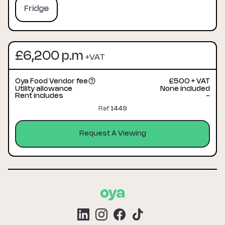
Fridge
£6,200 p.m
+VAT
Oya Food Vendor fee
£500 + VAT
Utility allowance
None included
Rent includes
-
Ref
1449
Request A Viewing