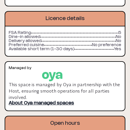
afternoon, evening & night operations. The site would 
be ideal as a production kitchen for caterers, growing 
vendors, produce creators & testing operations. 6-12 
Licence details
month licences available.

FSA Rating
5
This space is managed by Oya in partnership with the 
Dine-in allowed
No
Delivery allowed
No
Host, ensuring smooth operations for all parties 
Preferred cuisine
No preference
involved.

Available short term (1-30 days)
Yes
Oya Managed fee: 10% of the licence fee (monthly 
rent), minimum £200 + VAT per month. Payments are 
Managed by
made monthly and fees remain payable up to the 
agreed break clause or for the duration of your 
This space is managed by Oya in partnership with the
booking.

Host, ensuring smooth operations for all parties
involved.
More information can be found on our pricing page.
About Oya managed spaces
Open hours