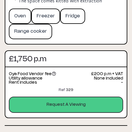
The space comes kitted with extraction
Oven
Freezer
Fridge
Range cooker
£1,750 p.m
Oya Food Vendor fee
£200 p.m + VAT
Utility allowance
None included
Rent includes
-
Ref
329
Request A Viewing