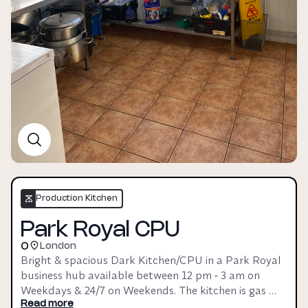
Production Kitchen
Park Royal CPU
0
London
Bright & spacious Dark Kitchen/CPU in a Park Royal 
business hub available between 12 pm - 3 am on 
Weekdays & 24/7 on Weekends. The kitchen is gas 
operated & has a 5* FSA rating, making it great for 
Read more