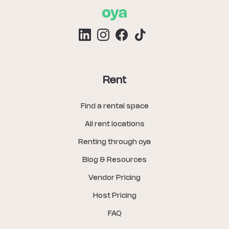
Rent
Find a rental space
All rent locations
Renting through oya
Blog & Resources
Vendor Pricing
Host Pricing
FAQ