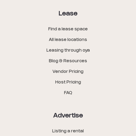
Lease
Find a lease space
All lease locations
Leasing through oya
Blog & Resources
Vendor Pricing
Host Pricing
FAQ
Advertise
Listing a rental