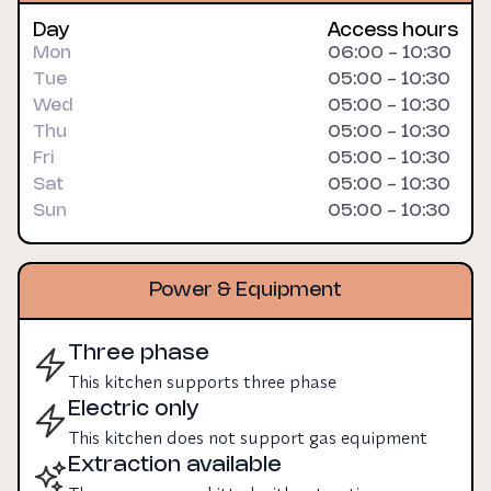
Day
Access hours
Mon
06:00 - 10:30
Tue
05:00 - 10:30
Wed
05:00 - 10:30
Thu
05:00 - 10:30
Fri
05:00 - 10:30
Sat
05:00 - 10:30
Sun
05:00 - 10:30
Power & Equipment
Three phase
This kitchen supports three phase
Electric only
This kitchen does not support gas equipment
Extraction available