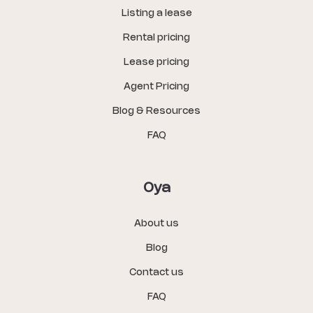
Listing a lease
Rental pricing
Lease pricing
Agent Pricing
Blog & Resources
FAQ
Oya
About us
Blog
Contact us
FAQ