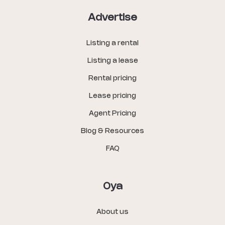
Advertise
Listing a rental
Listing a lease
Rental pricing
Lease pricing
Agent Pricing
Blog & Resources
FAQ
Oya
About us