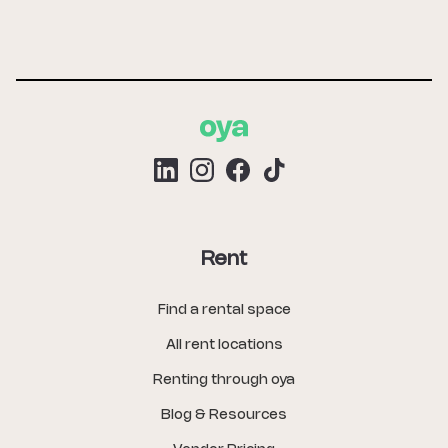
Rent
Find a rental space
All rent locations
Renting through oya
Blog & Resources