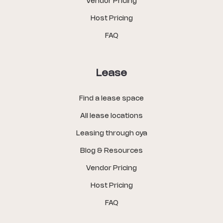
Vendor Pricing
Host Pricing
FAQ
Lease
Find a lease space
All lease locations
Leasing through oya
Blog & Resources
Vendor Pricing
Host Pricing
FAQ