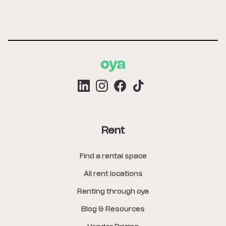
Rent
Find a rental space
All rent locations
Renting through oya
Blog & Resources