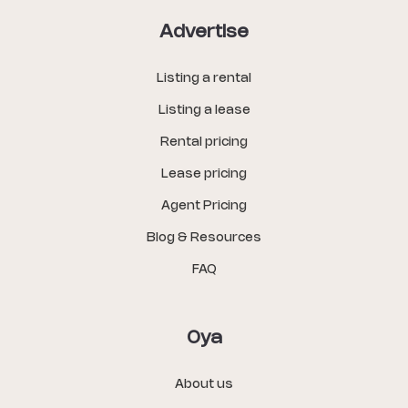
Advertise
Listing a rental
Listing a lease
Rental pricing
Lease pricing
Agent Pricing
Blog & Resources
FAQ
Oya
About us