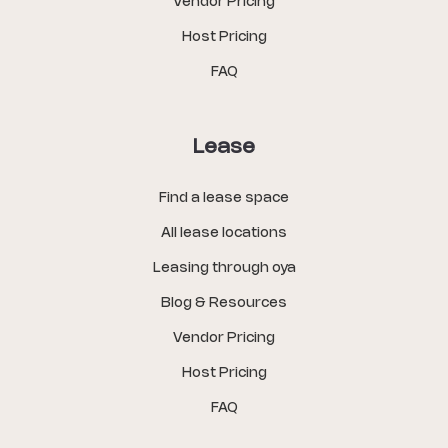
Vendor Pricing
Host Pricing
FAQ
Lease
Find a lease space
All lease locations
Leasing through oya
Blog & Resources
Vendor Pricing
Host Pricing
FAQ