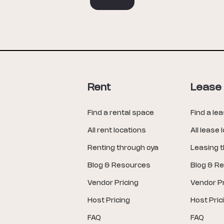
Rent
Lease
Find a rental space
Find a le
All rent locations
All lease 
Renting through oya
Leasing 
Blog & Resources
Blog & R
Vendor Pricing
Vendor Pr
Host Pricing
Host Pric
FAQ
FAQ