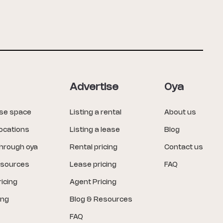
Advertise
Oya
ase space
Listing a rental
About us
locations
Listing a lease
Blog
through oya
Rental pricing
Contact us
esources
Lease pricing
FAQ
icing
Agent Pricing
ing
Blog & Resources
FAQ