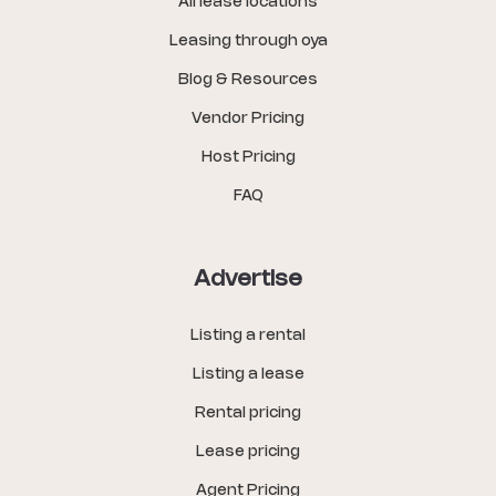
All lease locations
Leasing through oya
Blog & Resources
Vendor Pricing
Host Pricing
FAQ
Advertise
Listing a rental
Listing a lease
Rental pricing
Lease pricing
Agent Pricing