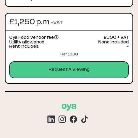
£1,250 p.m
+VAT
Oya Food Vendor fee
£500 + VAT
Utility allowance
None included
Rent includes
-
Ref
1008
Request A Viewing