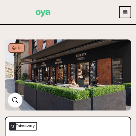
Hot
Takeaway