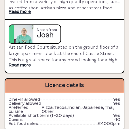
invited from a variety of high quality operations, such 
as coffee shop, artisan pizza and other street food 
Read more
etc. Spaces are fitted to shell, with integrated 
extraction. Fit-out can be discussed subject to terms. 
Utilities charged on top but landlord open to 
Notes from
discussions.
Josh
Artisan Food Court situated on the ground floor of a 
large apartment block at the end of Castle Street. 
This is a great space for any brand looking for a high 
footfall location.
Read more
Licence details
Dine-in allowed
Yes
Delivery allowed
Yes
Preferred
Pizza, Tacos, Indian, Japanese, Thai,
cuisine
Other
Available short term (1-30 days)
Yes
Covers
40
Est. food sales
£4000p.m