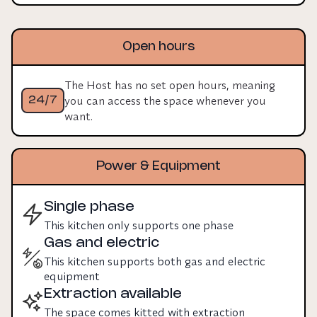
Open hours
The Host has no set open hours, meaning
you can access the space whenever you
24/7
want.
Power & Equipment
Single phase
This kitchen only supports one phase
Gas and electric
This kitchen supports both gas and electric
equipment
Extraction available
The space comes kitted with extraction