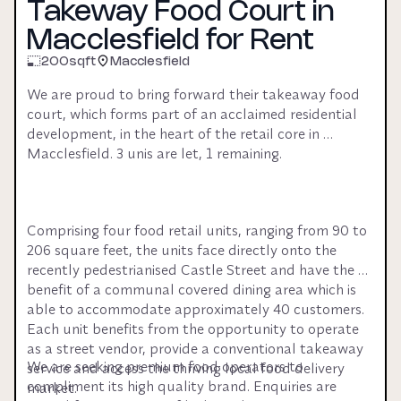
Takeway Food Court in
Macclesfield for Rent
200
sqft
Macclesfield
We are proud to bring forward their takeaway food 
court, which forms part of an acclaimed residential 
development, in the heart of the retail core in 
Macclesfield. 3 unis are let, 1 remaining.
Comprising four food retail units, ranging from 90 to 
206 square feet, the units face directly onto the 
recently pedestrianised Castle Street and have the 
benefit of a communal covered dining area which is 
able to accommodate approximately 40 customers. 
Each unit benefits from the opportunity to operate 
as a street vendor, provide a conventional takeaway 
We are seeking premium food operators to 
service and access the thriving local food delivery 
compliment its high quality brand. Enquiries are 
market.