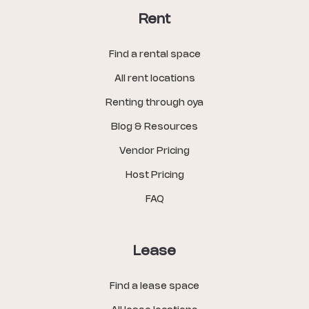
Rent
Find a rental space
All rent locations
Renting through oya
Blog & Resources
Vendor Pricing
Host Pricing
FAQ
Lease
Find a lease space