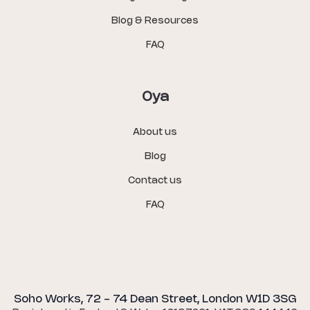
Blog & Resources
FAQ
Oya
About us
Blog
Contact us
FAQ
Soho Works, 72 - 74 Dean Street, London W1D 3SG