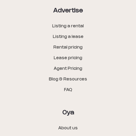
Advertise
Listing a rental
Listing a lease
Rental pricing
Lease pricing
Agent Pricing
Blog & Resources
FAQ
Oya
About us