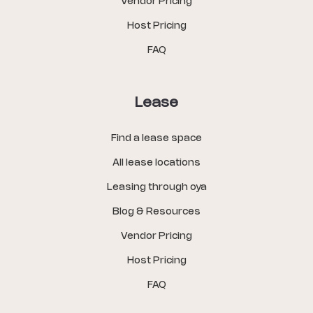
Vendor Pricing
Host Pricing
FAQ
Lease
Find a lease space
All lease locations
Leasing through oya
Blog & Resources
Vendor Pricing
Host Pricing
FAQ