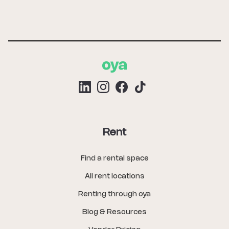
Rent
Find a rental space
All rent locations
Renting through oya
Blog & Resources