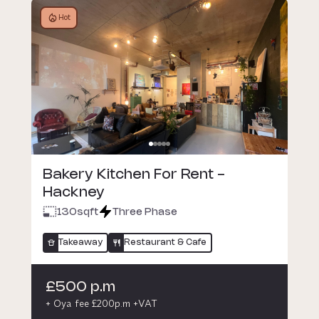
Hot
Bakery Kitchen For Rent -
Hackney
130
sqft
Three Phase
Takeaway
Restaurant & Cafe
£500 p.m
+ Oya fee £200p.m +VAT