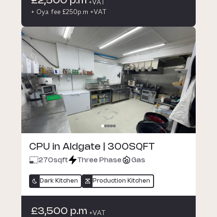
£2,500 p.m
+VAT
+ Oya fee £250p.m +VAT
CPU in Aldgate | 300SQFT
270
sqft
Three Phase
Gas
Dark Kitchen
Production Kitchen
£3,500 p.m
+VAT