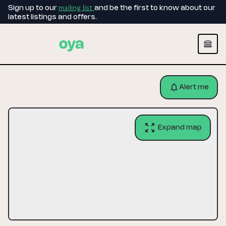
mailing list
Sign up to our
and be the first to know about our
latest listings and offers.
Alert me
Expand map