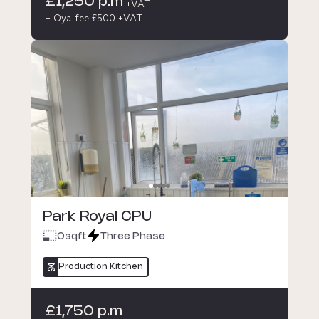
£1,250 p.m
+VAT
+ Oya fee £500 +VAT
Park Royal CPU
0
sqft
Three Phase
Production Kitchen
£1,750 p.m