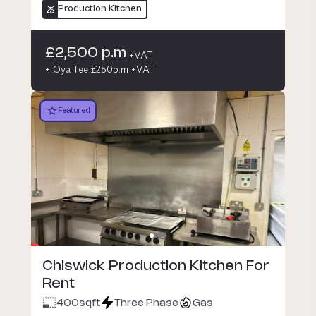
Production Kitchen
£2,500 p.m
+VAT
+ Oya fee £250p.m +VAT
Featured
Chiswick Production Kitchen For
Rent
400
sqft
Three Phase
Gas