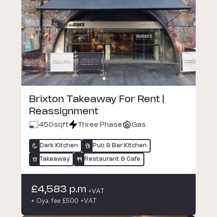
Brixton Takeaway For Rent |
Reassignment
450
sqft
Three Phase
Gas
Dark Kitchen
Pub & Bar Kitchen
Takeaway
Restaurant & Cafe
£4,583 p.m
+VAT
+ Oya fee £500 +VAT