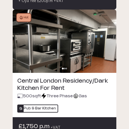
+ Oya fee £200p.m +VAT
Hot
Central London Residency/Dark
Kitchen For Rent
500
sqft
Three Phase
Gas
Pub & Bar Kitchen
£1,750 p.m
+VAT