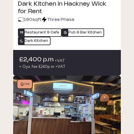
Dark Kitchen in Hackney Wick
for Rent
190
sqft
Three Phase
Restaurant & Cafe
Pub & Bar Kitchen
Dark Kitchen
£2,400 p.m
+VAT
+ Oya fee £240p.m +VAT
Hot