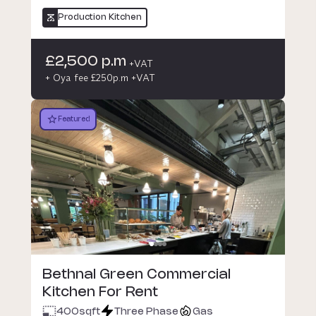
Production Kitchen
£2,500 p.m
+VAT
+ Oya fee £250p.m +VAT
Featured
Bethnal Green Commercial
Kitchen For Rent
400
sqft
Three Phase
Gas