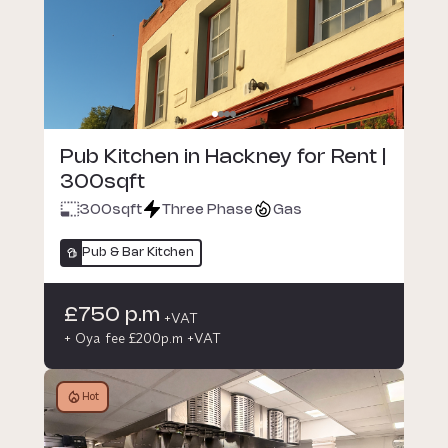
Pub Kitchen in Hackney for Rent |
300sqft
300
sqft
Three Phase
Gas
Pub & Bar Kitchen
£750 p.m
+VAT
+ Oya fee £200p.m +VAT
Hot