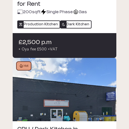
for Rent
200
sqft
Single Phase
Gas
Production Kitchen
Dark Kitchen
£2,500 p.m
+ Oya fee £500 +VAT
Hot