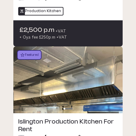
Production Kitchen
£2,500 p.m
+VAT
+ Oya fee £250p.m +VAT
Featured
Islington Production Kitchen For
Rent