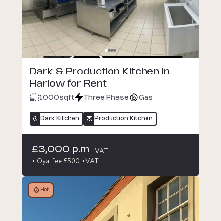
Dark & Production Kitchen in
Harlow for Rent
1000
sqft
Three Phase
Gas
Dark Kitchen
Production Kitchen
£3,000 p.m
+VAT
+ Oya fee £500 +VAT
Hot