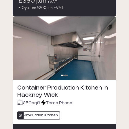
£350 p.m
+VAT
+ Oya fee £200p.m +VAT
Container Production Kitchen in
Hackney Wick
250
sqft
Three Phase
Production Kitchen