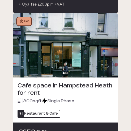
+ Oya fee £200p.m +VAT
Hot
Cafe space in Hampstead Heath
for rent
300
sqft
Single Phase
Restaurant & Cafe