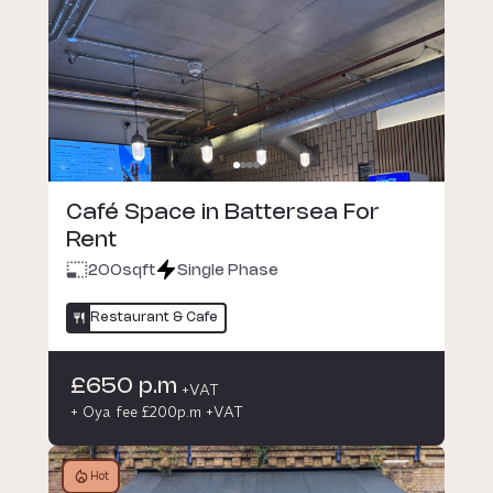
Café Space in Battersea For
Rent
200
sqft
Single Phase
Restaurant & Cafe
£650 p.m
+VAT
+ Oya fee £200p.m +VAT
Hot