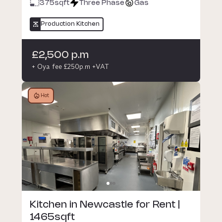
375
sqft
Three Phase
Gas
Production Kitchen
£2,500 p.m
+ Oya fee £250p.m +VAT
Hot
Kitchen in Newcastle for Rent |
1465sqft