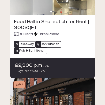
Food Hall in Shoredtich for Rent |
300SQFT
300
sqft
Three Phase
Takeaway
Dark Kitchen
Pub & Bar Kitchen
£2,300 p.m
+VAT
+ Oya fee £500 +VAT
Hot