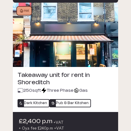
Hot
Takeaway unit for rent in
Shoreditch
250
sqft
Three Phase
Gas
Dark Kitchen
Pub & Bar Kitchen
£2,400 p.m
+VAT
+ Oya fee £240p.m +VAT