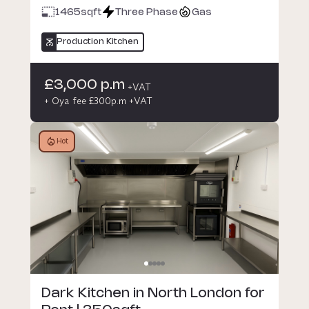
1465
sqft
Three Phase
Gas
Production Kitchen
£3,000 p.m
+VAT
+ Oya fee £300p.m +VAT
Hot
Dark Kitchen in North London for