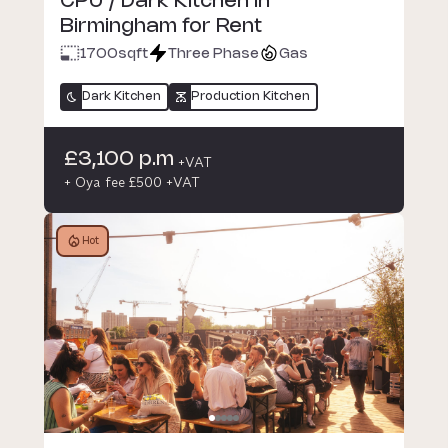
CPU / Dark Kitchen in
Birmingham for Rent
1700
sqft
Three Phase
Gas
Dark Kitchen
Production Kitchen
£3,100 p.m
+VAT
+ Oya fee £500 +VAT
Hot