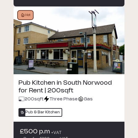
Hot
Pub Kitchen in South Norwood
for Rent | 200sqft
200
sqft
Three Phase
Gas
Pub & Bar Kitchen
£500 p.m
+VAT