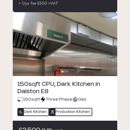
+ Oya fee £500 +VAT
150sqft CPU, Dark Kitchen in
Dalston E8
150
sqft
Three Phase
Gas
Dark Kitchen
Production Kitchen