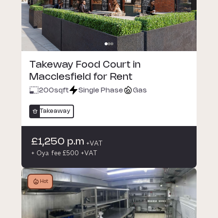
Takeway Food Court in
Macclesfield for Rent
200
sqft
Single Phase
Gas
Takeaway
£1,250 p.m
+VAT
+ Oya fee £500 +VAT
Hot