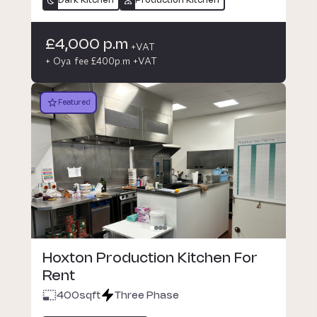
Dark Kitchen
Production Kitchen
£4,000 p.m
+VAT
+ Oya fee £400p.m +VAT
Featured
Hoxton Production Kitchen For
Rent
400
sqft
Three Phase