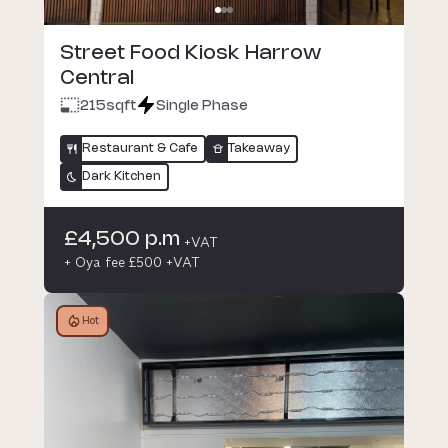
Street Food Kiosk Harrow
Central
215
sqft
Single Phase
Restaurant & Cafe
Takeaway
Dark Kitchen
£4,500 p.m
+VAT
+ Oya fee £500 +VAT
Hot