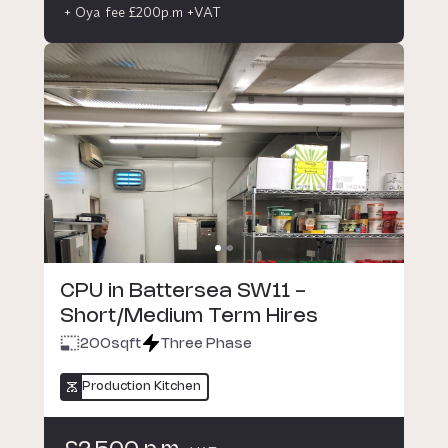
+ Oya fee £200p.m +VAT
CPU in Battersea SW11 -
Short/Medium Term Hires
200
sqft
Three Phase
Production Kitchen