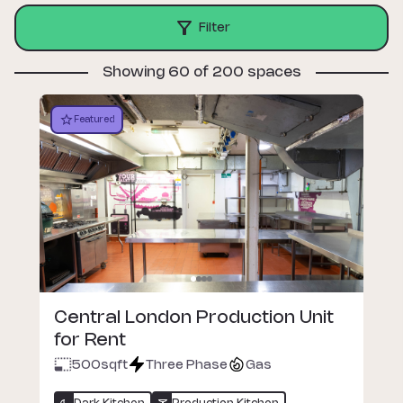
Filter
Showing 60 of 200 spaces
Featured
Central London Production Unit
for Rent
500
sqft
Three Phase
Gas