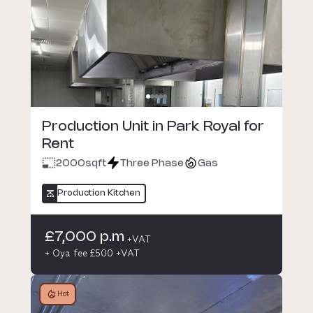
Production Unit in Park Royal for
Rent
2000
sqft
Three Phase
Gas
Production Kitchen
£7,000 p.m
+VAT
+ Oya fee £500 +VAT
Hot