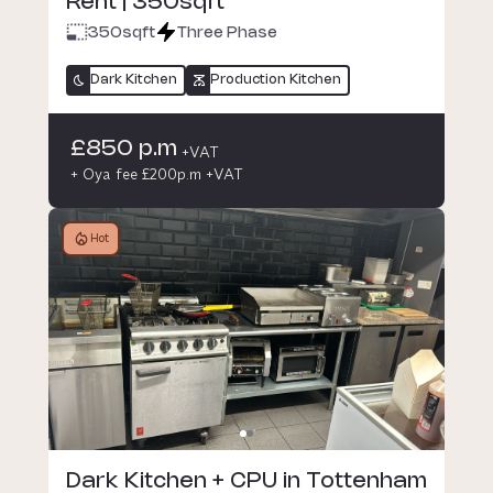
Rent | 350sqft
350
sqft
Three Phase
Dark Kitchen
Production Kitchen
£850 p.m
+VAT
+ Oya fee £200p.m +VAT
Hot
Dark Kitchen + CPU in Tottenham