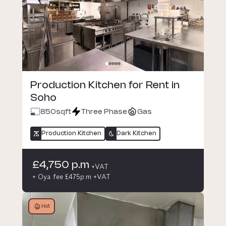
Production Kitchen for Rent in
Soho
850
sqft
Three Phase
Gas
Production Kitchen
Dark Kitchen
£4,750 p.m
+VAT
+ Oya fee £475p.m +VAT
Hot