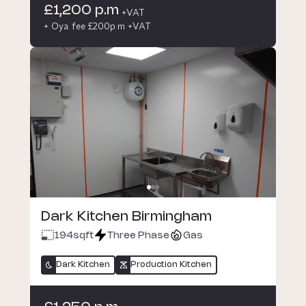
£1,200 p.m
+VAT
+ Oya fee £200p.m +VAT
Dark Kitchen Birmingham
194
sqft
Three Phase
Gas
Dark Kitchen
Production Kitchen